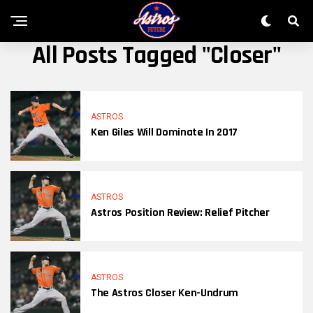
All Posts Tagged "Closer"
ASTROS
Ken Giles Will Dominate In 2017
ASTROS
Astros Position Review: Relief Pitcher
ASTROS
The Astros Closer Ken-Undrum