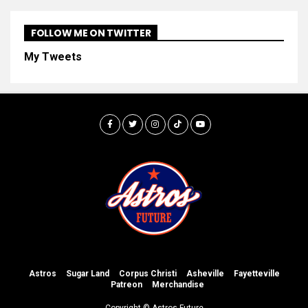
FOLLOW ME ON TWITTER
My Tweets
Astros
Sugar Land
Corpus Christi
Asheville
Fayetteville
Patreon
Merchandise