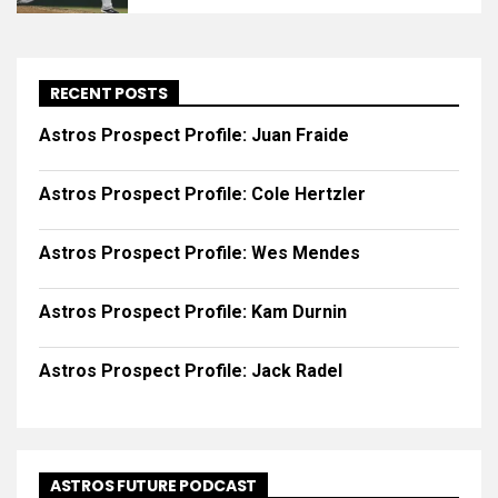
RECENT POSTS
Astros Prospect Profile: Juan Fraide
Astros Prospect Profile: Cole Hertzler
Astros Prospect Profile: Wes Mendes
Astros Prospect Profile: Kam Durnin
Astros Prospect Profile: Jack Radel
ASTROS FUTURE PODCAST