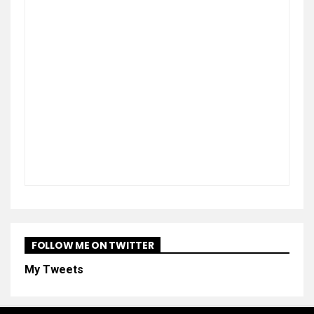
FOLLOW ME ON TWITTER
My Tweets