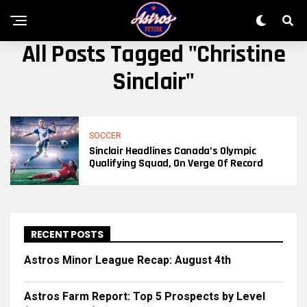
All Posts Tagged "Christine
Sinclair"
SOCCER
Sinclair Headlines Canada’s Olympic
Qualifying Squad, On Verge Of Record
RECENT POSTS
Astros Minor League Recap: August 4th
Astros Farm Report: Top 5 Prospects by Level