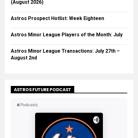
(August 2026)
Astros Prospect Hotlist: Week Eighteen
Astros Minor League Players of the Month: July
Astros Minor League Transactions: July 27th –
August 2nd
ASTROS FUTURE PODCAST