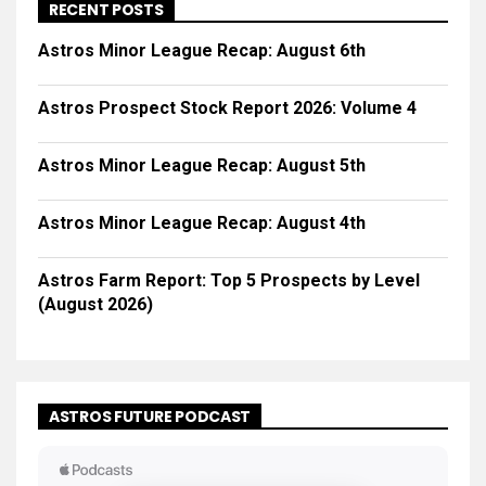
RECENT POSTS
Astros Minor League Recap: August 6th
Astros Prospect Stock Report 2026: Volume 4
Astros Minor League Recap: August 5th
Astros Minor League Recap: August 4th
Astros Farm Report: Top 5 Prospects by Level
(August 2026)
ASTROS FUTURE PODCAST