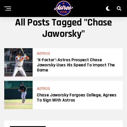
All Posts Tagged "Chase
Jaworsky"
ASTROS
‘X-Factor’: Astros Prospect Chase
Jaworsky Uses His Speed To Impact The
Game
ASTROS
Chase Jaworsky Forgoes College, Agrees
To Sign With Astros