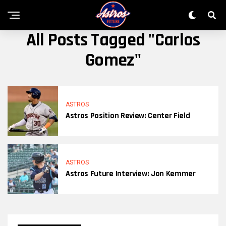
All Posts Tagged "Carlos
Gomez"
ASTROS
Astros Position Review: Center Field
ASTROS
Astros Future Interview: Jon Kemmer