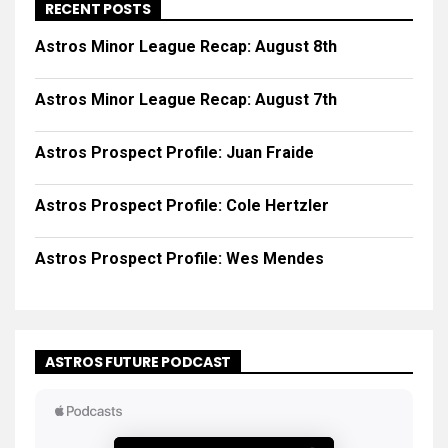
RECENT POSTS
Astros Minor League Recap: August 8th
Astros Minor League Recap: August 7th
Astros Prospect Profile: Juan Fraide
Astros Prospect Profile: Cole Hertzler
Astros Prospect Profile: Wes Mendes
ASTROS FUTURE PODCAST