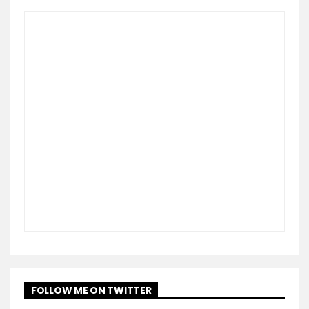
FOLLOW ME ON TWITTER