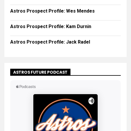
Astros Prospect Profile: Wes Mendes
Astros Prospect Profile: Kam Durnin
Astros Prospect Profile: Jack Radel
ASTROS FUTURE PODCAST