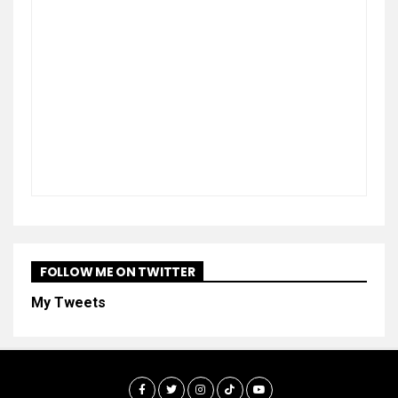
FOLLOW ME ON TWITTER
My Tweets