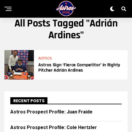
All Posts Tagged "Adrián
Ardines"
ASTROS
Astros Sign ‘fierce Competitor’ In Righty
Pitcher Adrián Ardines
RECENT POSTS
Astros Prospect Profile: Juan Fraide
Astros Prospect Profile: Cole Hertzler