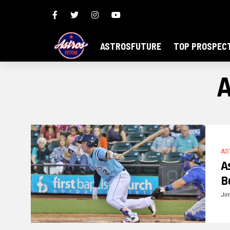
ASTROSFUTURE
TOP PROSPEC
A
AS
A
B
Ji