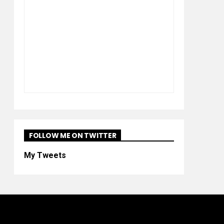
FOLLOW ME ON TWITTER
My Tweets