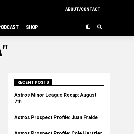
ABOUT/CONTACT
PODCAST
SHOP
A"
RECENT POSTS
Astros Minor League Recap: August
7th
Astros Prospect Profile: Juan Fraide
Astros Prospect Profile: Cole Hertzler