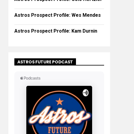
Astros Prospect Profile: Wes Mendes
Astros Prospect Profile: Kam Durnin
ASTROS FUTURE PODCAST