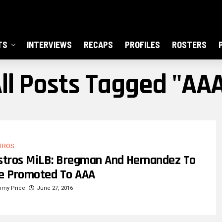
TS
INTERVIEWS
RECAPS
PROFILES
ROSTERS
ll Posts Tagged "AA
TROS
stros MiLB: Bregman And Hernandez To
e Promoted To AAA
mmy Price
June 27, 2016