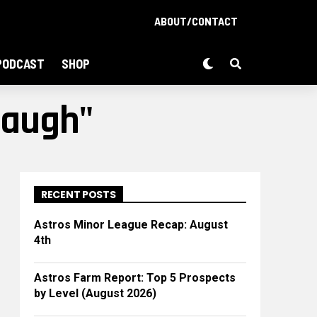
ABOUT/CONTACT
PODCAST
SHOP
baugh"
RECENT POSTS
Astros Minor League Recap: August
4th
Astros Farm Report: Top 5 Prospects
by Level (August 2026)