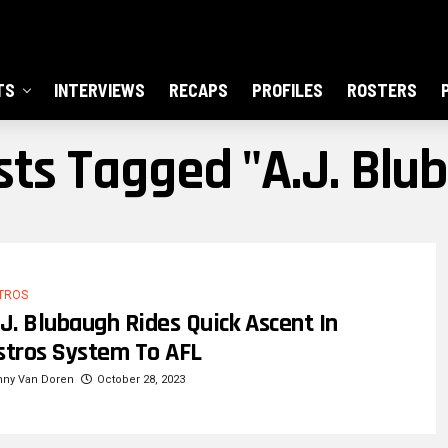
TS
INTERVIEWS
RECAPS
PROFILES
ROSTERS
osts Tagged "A.J. Blu
TROS
.J. Blubaugh Rides Quick Ascent In
stros System To AFL
nny Van Doren
October 28, 2023