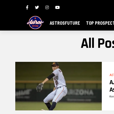
ASTROSFUTURE
TOP PROSPEC
All P
AS
A
A
Ke