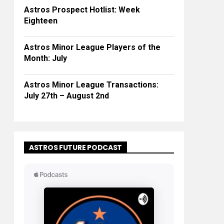
Astros Prospect Hotlist: Week
Eighteen
Astros Minor League Players of the
Month: July
Astros Minor League Transactions:
July 27th – August 2nd
ASTROS FUTURE PODCAST