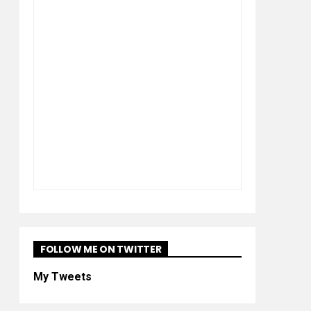
FOLLOW ME ON TWITTER
My Tweets