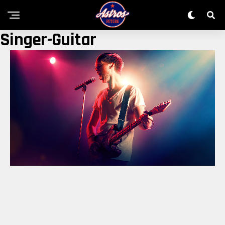
Singer-Guitar