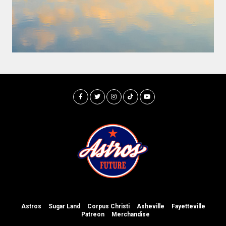
Astros
Sugar Land
Corpus Christi
Asheville
Fayetteville
Patreon
Merchandise