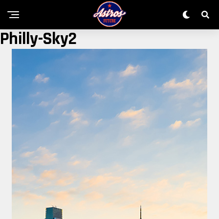
Philly-Sky2