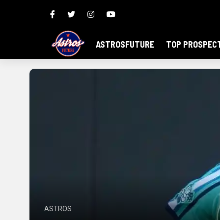
ASTROSFUTURE
TOP PROSPEC
ASTROS