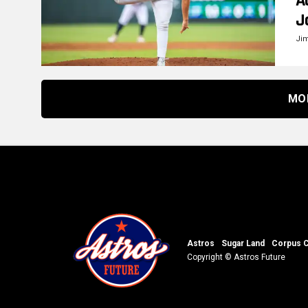
A
J
Ji
MO
Astros
Sugar Land
Corpus C
Copyright © Astros Future