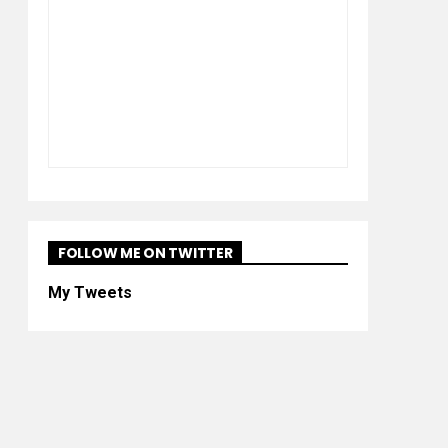
FOLLOW ME ON TWITTER
My Tweets