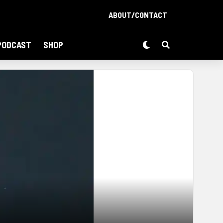
ABOUT/CONTACT
PODCAST
SHOP