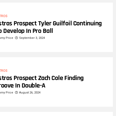
TROS
stros Prospect Tyler Guilfoil Continuing
o Develop In Pro Ball
mmy Price
September 3, 2024
TROS
stros Prospect Zach Cole Finding
roove In Double-A
mmy Price
August 26, 2024