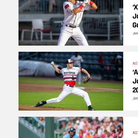
‘
J
G
Ji
AS
‘
J
2
Ji
AS