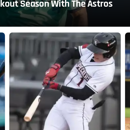
akout Season With The Astros