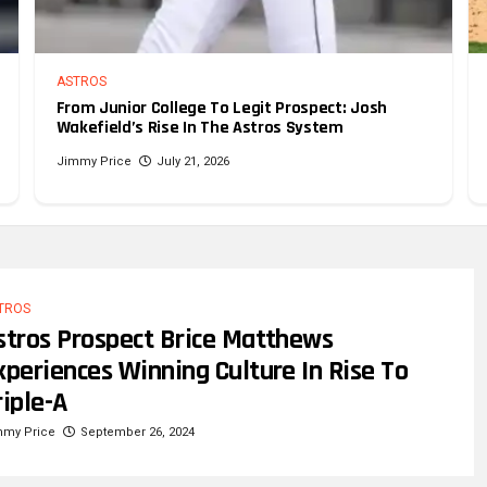
ASTROS
From Junior College To Legit Prospect: Josh
Wakefield’s Rise In The Astros System
Jimmy Price
July 21, 2026
TROS
stros Prospect Brice Matthews
xperiences Winning Culture In Rise To
riple-A
mmy Price
September 26, 2024