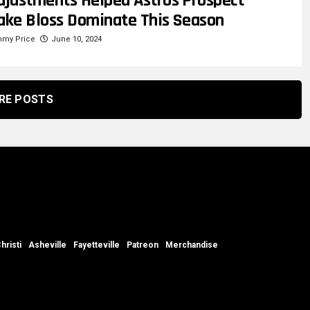
djustments Helped Astros Prospect
ake Bloss Dominate This Season
mmy Price
June 10, 2024
RE POSTS
hristi
Asheville
Fayetteville
Patreon
Merchandise