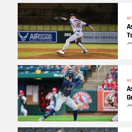
AS
A
T
Ji
AS
A
G
Ji