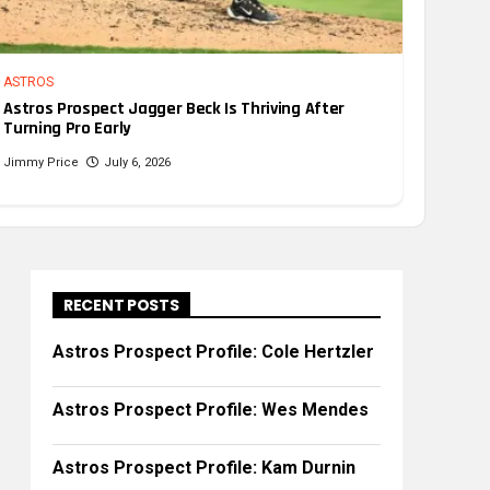
ASTROS
Astros Prospect Jagger Beck Is Thriving After
Turning Pro Early
Jimmy Price
July 6, 2026
RECENT POSTS
Astros Prospect Profile: Cole Hertzler
Astros Prospect Profile: Wes Mendes
Astros Prospect Profile: Kam Durnin