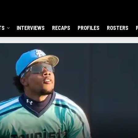
TS
INTERVIEWS
RECAPS
PROFILES
ROSTERS