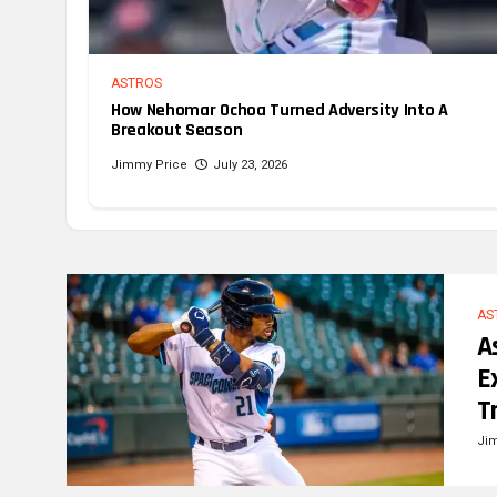
ASTROS
How Nehomar Ochoa Turned Adversity Into A
Breakout Season
Jimmy Price
July 23, 2026
AS
A
E
T
Ji