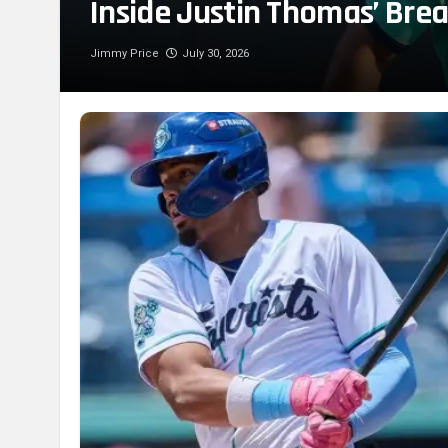
Inside Justin Thomas’ Bre
Jimmy Price
July 30, 2026