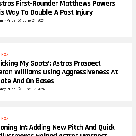
stros First-Rounder Matthews Powers
is Way To Double-A Post Injury
mmy Price
June 24, 2024
TROS
Picking My Spots’: Astros Prospect
eron Williams Using Aggressiveness At
late And On Bases
mmy Price
June 17, 2024
TROS
Honing In’: Adding New Pitch And Quick