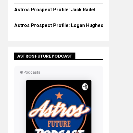
Astros Prospect Profile: Jack Radel
Astros Prospect Profile: Logan Hughes
ASTROS FUTURE PODCAST