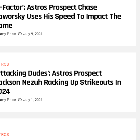
X-Factor’: Astros Prospect Chase
aworsky Uses His Speed To Impact The
ame
mmy Price
July 9, 2024
TROS
Attacking Dudes’: Astros Prospect
ackson Nezuh Racking Up Strikeouts In
024
mmy Price
July 1, 2024
TROS