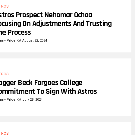
TROS
stros Prospect Nehomar Ochoa
ocusing On Adjustments And Trusting
he Process
mmy Price
August 22, 2024
TROS
agger Beck Forgoes College
ommitment To Sign With Astros
mmy Price
July 28, 2024
TROS