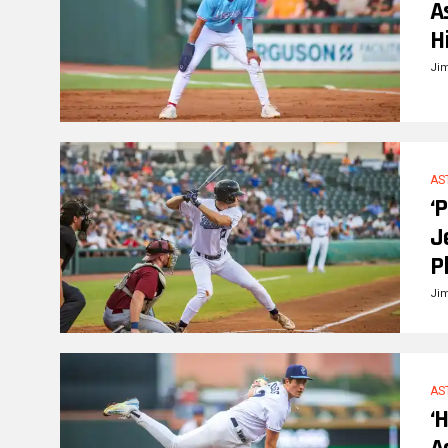
A
H
Ji
AS
‘
J
P
Ji
AS
‘