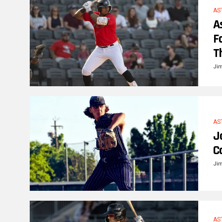
AS
A
F
T
Ji
AS
J
C
Ji
AS