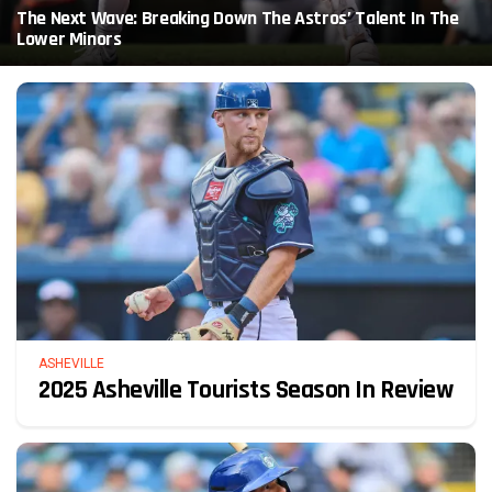
The Next Wave: Breaking Down The Astros’ Talent In The
Lower Minors
ASHEVILLE
2025 Asheville Tourists Season In Review