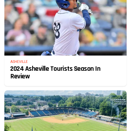
ASHEVILLE
2024 Asheville Tourists Season In
Review