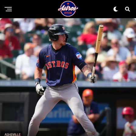
ASHEVILLE