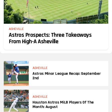
ASHEVILLE
Astros Prospects: Three Takeaways
From High-A Asheville
ASHEVILLE
Astros Minor League Recap: September
2nd
ASHEVILLE
Houston Astros MiLB Players Of The
Month: August