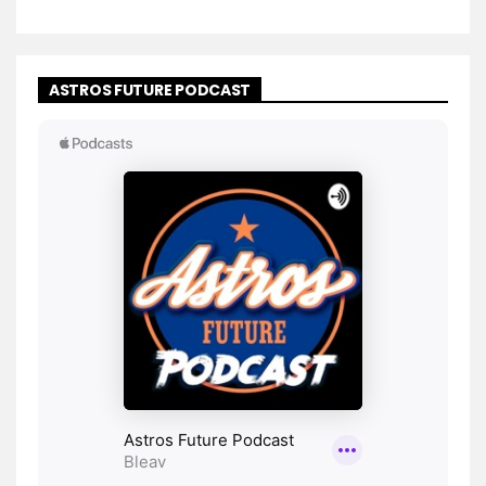
ASTROS FUTURE PODCAST