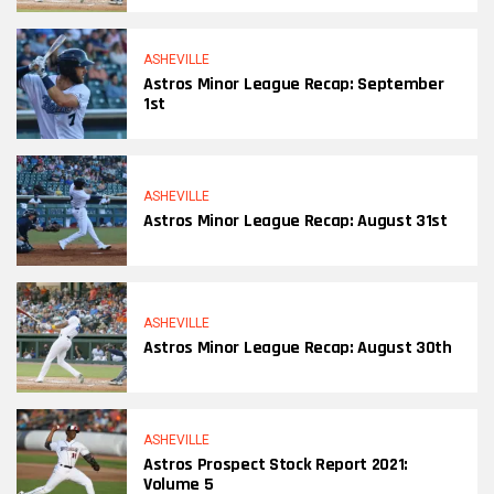
ASHEVILLE
Astros Minor League Recap: September
1st
ASHEVILLE
Astros Minor League Recap: August 31st
ASHEVILLE
Astros Minor League Recap: August 30th
ASHEVILLE
Astros Prospect Stock Report 2021:
Volume 5