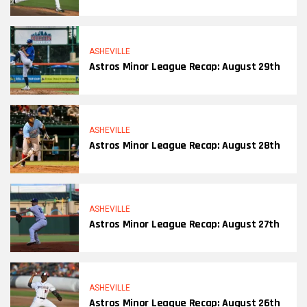
ASHEVILLE
Astros Minor League Recap: August 29th
ASHEVILLE
Astros Minor League Recap: August 28th
ASHEVILLE
Astros Minor League Recap: August 27th
ASHEVILLE
Astros Minor League Recap: August 26th