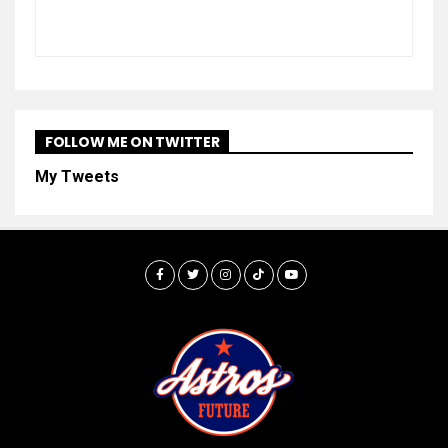
FOLLOW ME ON TWITTER
My Tweets