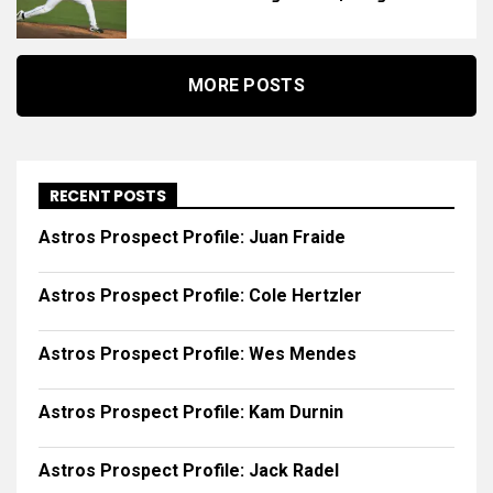
MORE POSTS
RECENT POSTS
Astros Prospect Profile: Juan Fraide
Astros Prospect Profile: Cole Hertzler
Astros Prospect Profile: Wes Mendes
Astros Prospect Profile: Kam Durnin
Astros Prospect Profile: Jack Radel