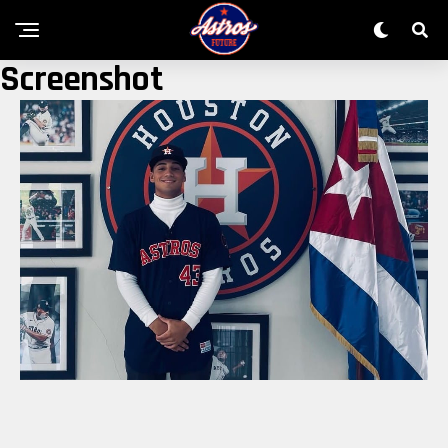
Screenshot