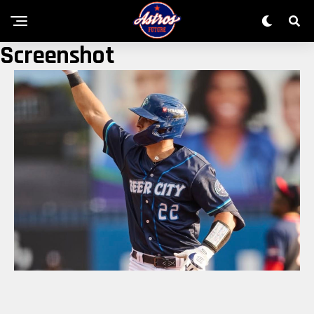
Screenshot