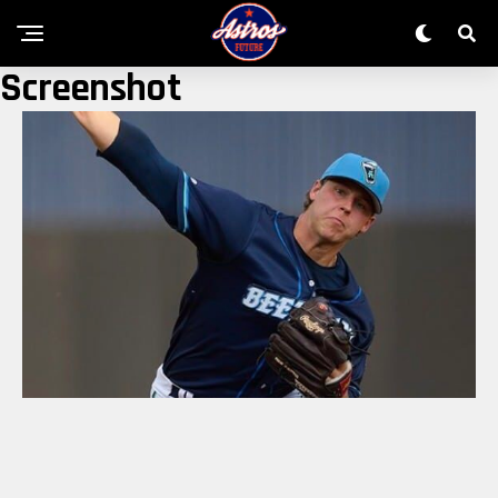
Screenshot