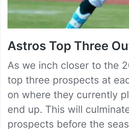
Astros Top Three Out
As we inch closer to the 
top three prospects at eac
on where they currently p
end up. This will culmina
prospects before the seas