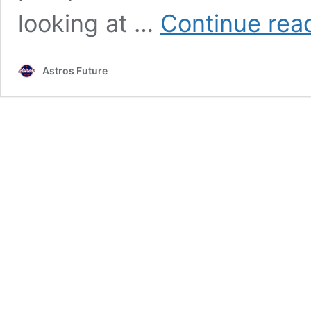
looking at …
Continue rea
Astros Future