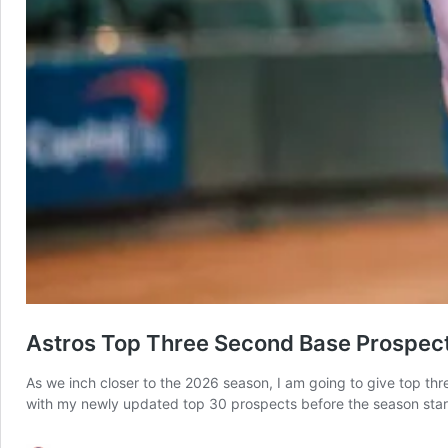
Astros Top Three Second Base Prospect
As we inch closer to the 2026 season, I am going to give top thr
with my newly updated top 30 prospects before the season star