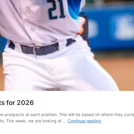
s for 2026
ee prospects at each position. This will be based on where they curr
Astros
ts. This week, we are looking at …
Continue reading
Top
Three