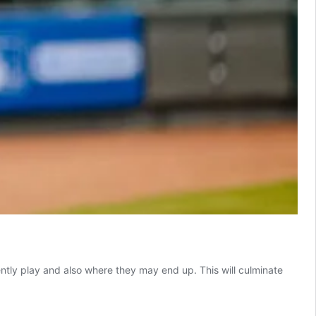
ently play and also where they may end up. This will culminate