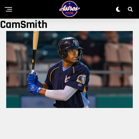
CamSmith