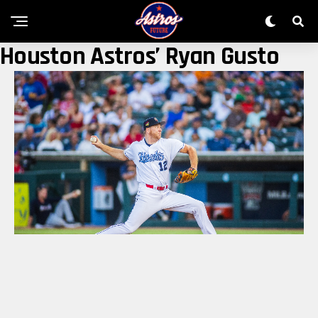
Houston Astros’ Ryan Gusto