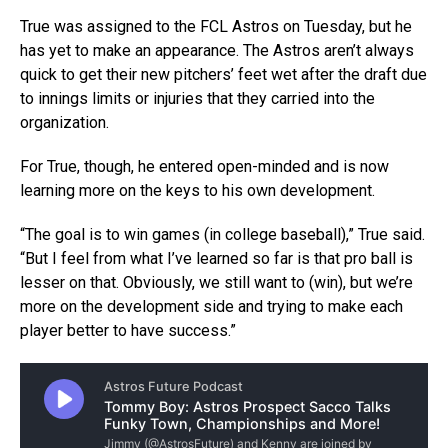
True was assigned to the FCL Astros on Tuesday, but he
has yet to make an appearance. The Astros aren’t always
quick to get their new pitchers’ feet wet after the draft due
to innings limits or injuries that they carried into the
organization.
For True, though, he entered open-minded and is now
learning more on the keys to his own development.
“The goal is to win games (in college baseball),” True said.
“But I feel from what I’ve learned so far is that pro ball is
lesser on that. Obviously, we still want to (win), but we’re
more on the development side and trying to make each
player better to have success.”