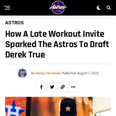
ASTROS
How A Late Workout Invite
Sparked The Astros To Draft
Derek True
By
Kenny Van Doren
Published
August 7, 2023