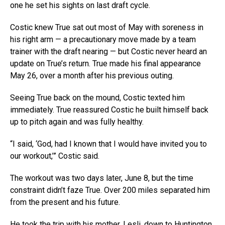
one he set his sights on last draft cycle.
Costic knew True sat out most of May with soreness in
his right arm — a precautionary move made by a team
trainer with the draft nearing — but Costic never heard an
update on True’s return. True made his final appearance
May 26, over a month after his previous outing.
Seeing True back on the mound, Costic texted him
immediately. True reassured Costic he built himself back
up to pitch again and was fully healthy.
“I said, ‘God, had I known that I would have invited you to
our workout,’” Costic said.
The workout was two days later, June 8, but the time
constraint didn’t faze True. Over 200 miles separated him
from the present and his future.
He took the trip with his mother, Lesli, down to Huntington