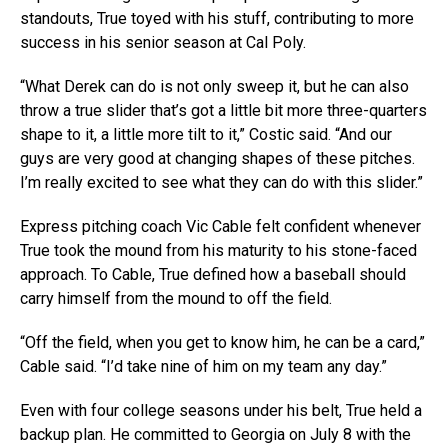
standouts, True toyed with his stuff, contributing to more
success in his senior season at Cal Poly.
“What Derek can do is not only sweep it, but he can also
throw a true slider that’s got a little bit more three-quarters
shape to it, a little more tilt to it,” Costic said. “And our
guys are very good at changing shapes of these pitches.
I’m really excited to see what they can do with this slider.”
Express pitching coach Vic Cable felt confident whenever
True took the mound from his maturity to his stone-faced
approach. To Cable, True defined how a baseball should
carry himself from the mound to off the field.
“Off the field, when you get to know him, he can be a card,”
Cable said. “I’d take nine of him on my team any day.”
Even with four college seasons under his belt, True held a
backup plan. He committed to Georgia on July 8 with the