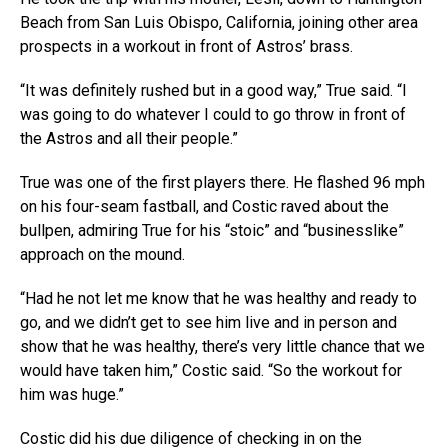
Beach from San Luis Obispo, California, joining other area
prospects in a workout in front of Astros’ brass.
“It was definitely rushed but in a good way,” True said. “I
was going to do whatever I could to go throw in front of
the Astros and all their people.”
True was one of the first players there. He flashed 96 mph
on his four-seam fastball, and Costic raved about the
bullpen, admiring True for his “stoic” and “businesslike”
approach on the mound.
“Had he not let me know that he was healthy and ready to
go, and we didn’t get to see him live and in person and
show that he was healthy, there’s very little chance that we
would have taken him,” Costic said. “So the workout for
him was huge.”
Costic did his due diligence of checking in on the