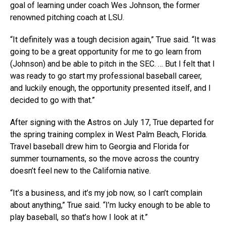
goal of learning under coach Wes Johnson, the former
renowned pitching coach at LSU.
“It definitely was a tough decision again,” True said. “It was
going to be a great opportunity for me to go learn from
(Johnson) and be able to pitch in the SEC. …
But I felt that I
was ready to go start my professional baseball career,
and luckily enough, the opportunity presented itself, and I
decided to go with that.”
After signing with the Astros on July 17, True departed for
the spring training complex in West Palm Beach, Florida.
Travel baseball drew him to Georgia and Florida for
summer tournaments, so the move across the country
doesn’t feel new to the California native.
“It’s a business, and it’s my job now, so I can’t complain
about anything,” True said. “I’m lucky enough to be able to
play baseball, so that’s how I look at it.”