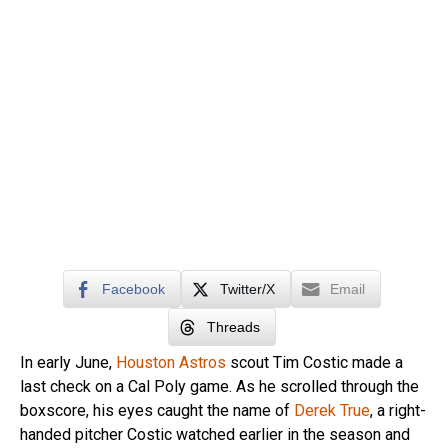
Facebook
Twitter/X
Email
Threads
In early June,
Houston Astros
scout Tim Costic made a
last check on a Cal Poly game. As he scrolled through the
boxscore, his eyes caught the name of
Derek True
, a right-
handed pitcher Costic watched earlier in the season and