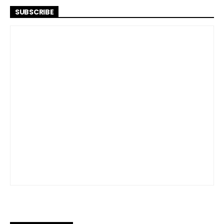
SUBSCRIBE