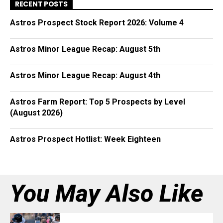
RECENT POSTS
Astros Prospect Stock Report 2026: Volume 4
Astros Minor League Recap: August 5th
Astros Minor League Recap: August 4th
Astros Farm Report: Top 5 Prospects by Level
(August 2026)
Astros Prospect Hotlist: Week Eighteen
You May Also Like