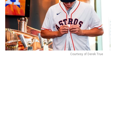
Courtesy of Derek True