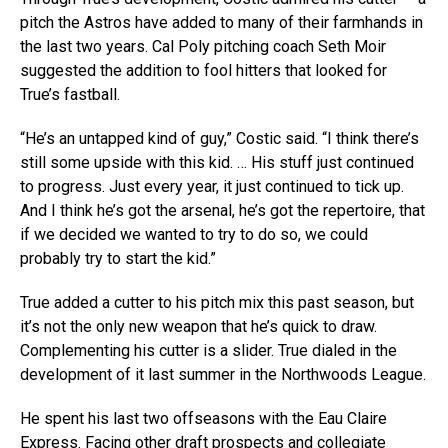
pitch the Astros have added to many of their farmhands in
the last two years. Cal Poly pitching coach Seth Moir
suggested the addition to fool hitters that looked for
True’s fastball.
“He’s an untapped kind of guy,” Costic said. “I think there’s
still some upside with this kid. … His stuff just continued
to progress. Just every year, it just continued to tick up.
And I think he’s got the arsenal, he’s got the repertoire, that
if we decided we wanted to try to do so, we could
probably try to start the kid.”
True added a cutter to his pitch mix this past season, but
it’s not the only new weapon that he’s quick to draw.
Complementing his cutter is a slider. True dialed in the
development of it last summer in the Northwoods League.
He spent his last two offseasons with the Eau Claire
Express. Facing other draft prospects and collegiate