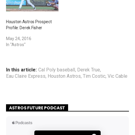
Houston Astros Prospect
Profile: Derek Fisher
May 24, 2016
In "Astros"
In this article:
Cal Poly baseball
,
Derek True
,
Eau Claire Express
,
Houston Astros
,
Tim Costic
,
Vic Cable
ASTROS FUTURE PODCAST