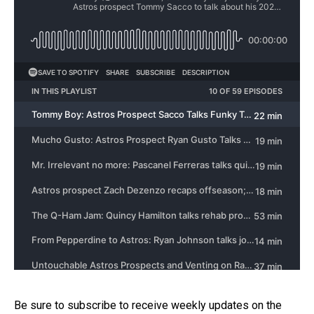
Be sure to subscribe to receive weekly updates on the