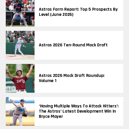
Astros Farm Report: Top 5 Prospects By
Level (June 2026)
Astros 2026 Ten-Round Mock Draft
Astros 2026 Mock Draft Roundup:
Volume 1
‘Having Multiple Ways To Attack Hitters’:
The Astros’ Latest Development Win In
Bryce Mayer