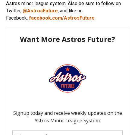
Astros minor league system. Also be sure to follow on
Twitter,
@AstrosFuture
, and like on
Facebook,
facebook.com/AstrosFuture
.