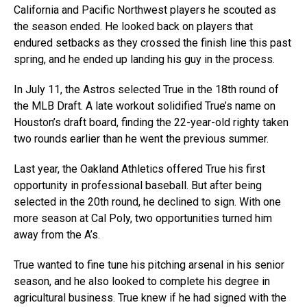
California and Pacific Northwest players he scouted as
the season ended. He looked back on players that
endured setbacks as they crossed the finish line this past
spring, and he ended up landing his guy in the process.
In July 11, the Astros selected True in the 18th round of
the MLB Draft. A late workout solidified True’s name on
Houston’s draft board, finding the 22-year-old righty taken
two rounds earlier than he went the previous summer.
Last year, the Oakland Athletics offered True his first
opportunity in professional baseball. But after being
selected in the 20th round, he declined to sign. With one
more season at Cal Poly, two opportunities turned him
away from the A’s.
True wanted to fine tune his pitching arsenal in his senior
season, and he also looked to complete his degree in
agricultural business. True knew if he had signed with the