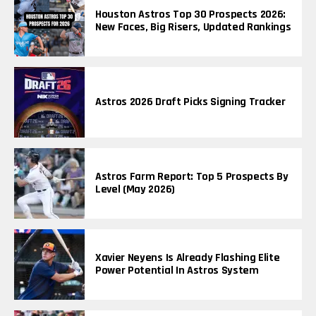
Houston Astros Top 30 Prospects 2026:
New Faces, Big Risers, Updated Rankings
Astros 2026 Draft Picks Signing Tracker
Astros Farm Report: Top 5 Prospects By
Level (May 2026)
Xavier Neyens Is Already Flashing Elite
Power Potential In Astros System