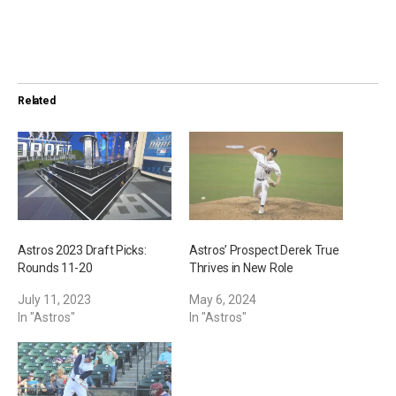
o
a
d
i
Related
n
g
…
Astros 2023 Draft Picks:
Astros’ Prospect Derek True
Rounds 11-20
Thrives in New Role
July 11, 2023
May 6, 2024
In "Astros"
In "Astros"