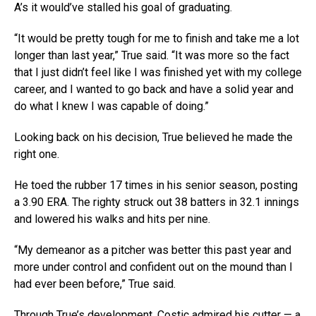
A’s it would’ve stalled his goal of graduating.
“It would be pretty tough for me to finish and take me a lot
longer than last year,” True said. “It was more so the fact
that I just didn’t feel like I was finished yet with my college
career, and I wanted to go back and have a solid year and
do what I knew I was capable of doing.”
Looking back on his decision, True believed he made the
right one.
He toed the rubber 17 times in his senior season, posting
a 3.90 ERA. The righty struck out 38 batters in 32.1 innings
and lowered his walks and hits per nine.
“My demeanor as a pitcher was better this past year and
more under control and confident out on the mound than I
had ever been before,” True said.
Through True’s development, Costic admired his cutter — a