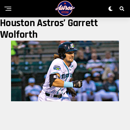
Houston Astros’ Garrett
Wolforth