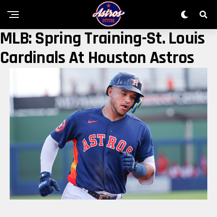
MLB: Spring Training-St. Louis
Cardinals At Houston Astros