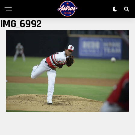
IMG_6992