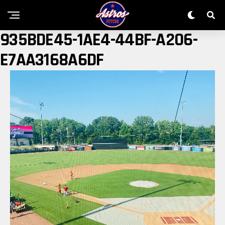
935BDE45-1AE4-44BF-A206-
E7AA3168A6DF