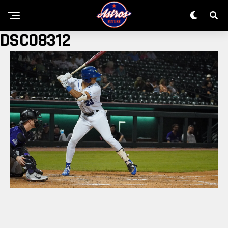
DSC08312