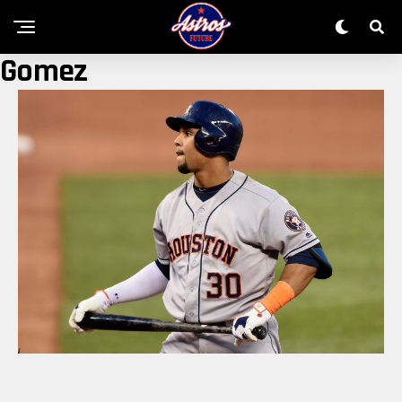
Gomez