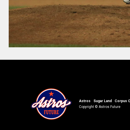
Astros
Sugar Land
Corpus C
Copyright © Astros Future