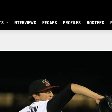
TS
INTERVIEWS
RECAPS
PROFILES
ROSTERS