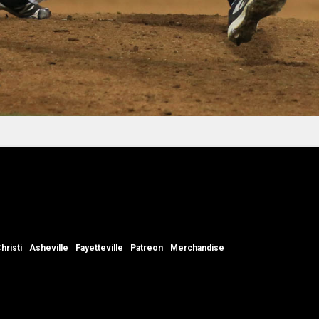
hristi
Asheville
Fayetteville
Patreon
Merchandise