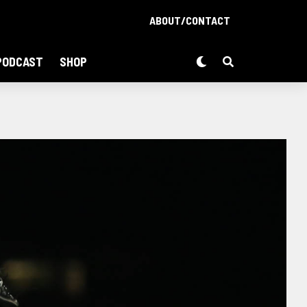
ABOUT/CONTACT
PODCAST
SHOP