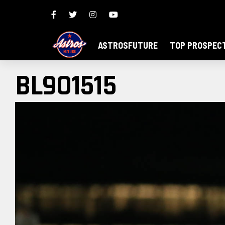
ASTROSFUTURE
TOP PROSPEC
BL9O1515