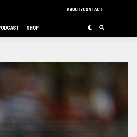
ABOUT/CONTACT
PODCAST
SHOP