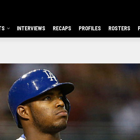
TS
INTERVIEWS
RECAPS
PROFILES
ROSTERS