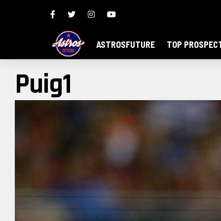
ASTROSFUTURE
TOP PROSPEC
Puig1