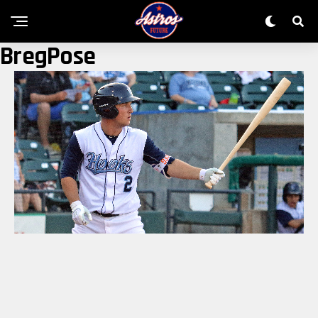
BregPose