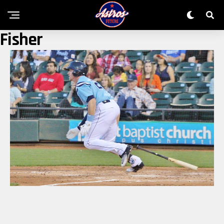
Fisher