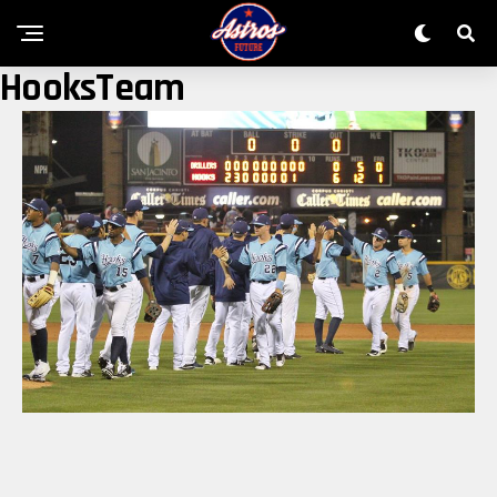
HooksTeam